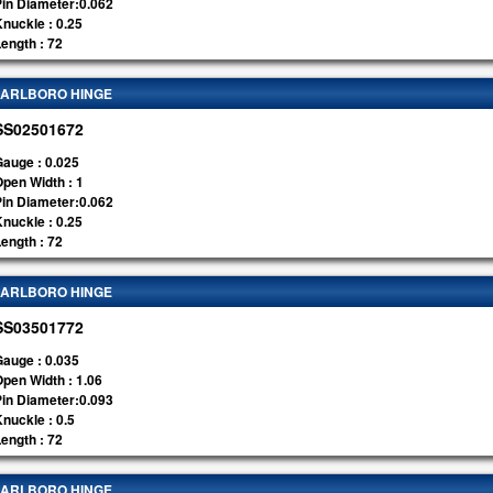
Pin Diameter:0.062
nuckle : 0.25
ength : 72
ARLBORO HINGE
SS02501672
auge : 0.025
pen Width : 1
Pin Diameter:0.062
nuckle : 0.25
ength : 72
ARLBORO HINGE
SS03501772
auge : 0.035
pen Width : 1.06
Pin Diameter:0.093
nuckle : 0.5
ength : 72
ARLBORO HINGE