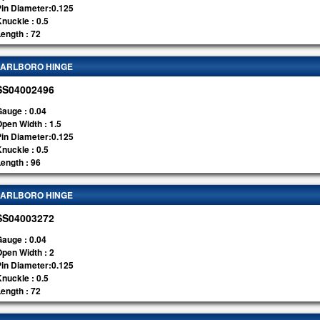
Pin Diameter:0.125
nuckle : 0.5
ength : 72
ARLBORO HINGE
SS04002496
auge : 0.04
pen Width : 1.5
Pin Diameter:0.125
nuckle : 0.5
ength : 96
ARLBORO HINGE
SS04003272
auge : 0.04
pen Width : 2
Pin Diameter:0.125
nuckle : 0.5
ength : 72