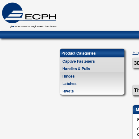
Hin
Product Categories
Captive Fasteners
30
Handles & Pulls
Hinges
Latches
Th
Rivets
M
G
O