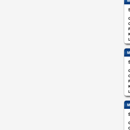
M
G
O
K
L
M
G
O
K
L
M
G
O