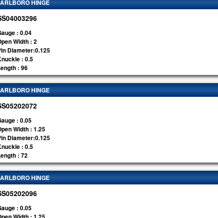
ARLBORO HINGE
SS04003296
auge : 0.04
pen Width : 2
Pin Diameter:0.125
nuckle : 0.5
ength : 96
ARLBORO HINGE
SS05202072
auge : 0.05
pen Width : 1.25
Pin Diameter:0.125
nuckle : 0.5
ength : 72
ARLBORO HINGE
SS05202096
auge : 0.05
pen Width : 1.25