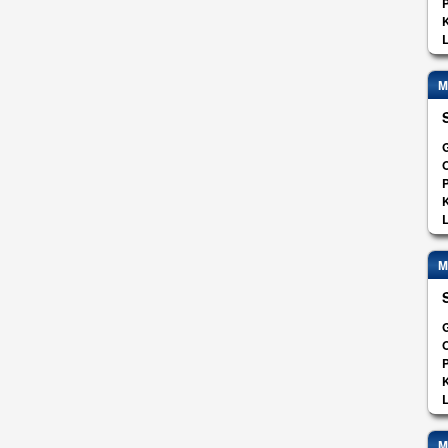
K
L
M
G
O
K
L
M
G
O
K
L
M