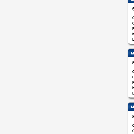
G
O
K
L
M
G
O
K
L
M
G
O