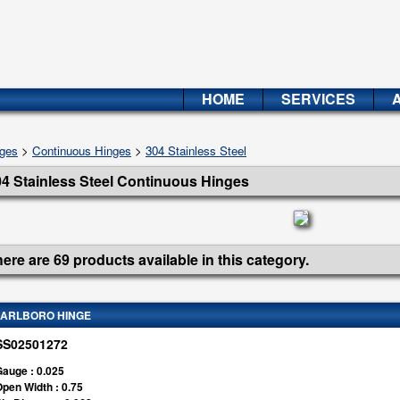
HOME
SERVICES
ges
>
Continuous Hinges
>
304 Stainless Steel
4 Stainless Steel Continuous Hinges
ere are 69 products available in this category.
ARLBORO HINGE
SS02501272
auge : 0.025
pen Width : 0.75