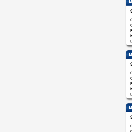
M
G
O
K
L
M
G
O
K
L
M
G
O