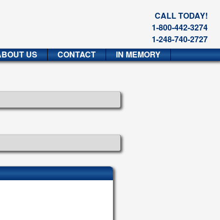
CALL TODAY!
1-800-442-3274
1-248-740-2727
ABOUT US
CONTACT
IN MEMORY