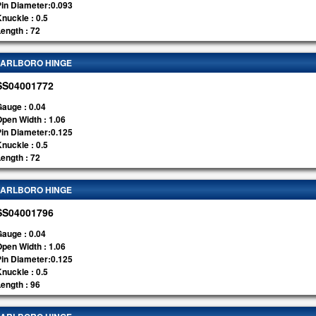
Pin Diameter:0.093
nuckle : 0.5
ength : 72
ARLBORO HINGE
SS04001772
auge : 0.04
pen Width : 1.06
Pin Diameter:0.125
nuckle : 0.5
ength : 72
ARLBORO HINGE
SS04001796
auge : 0.04
pen Width : 1.06
Pin Diameter:0.125
nuckle : 0.5
ength : 96