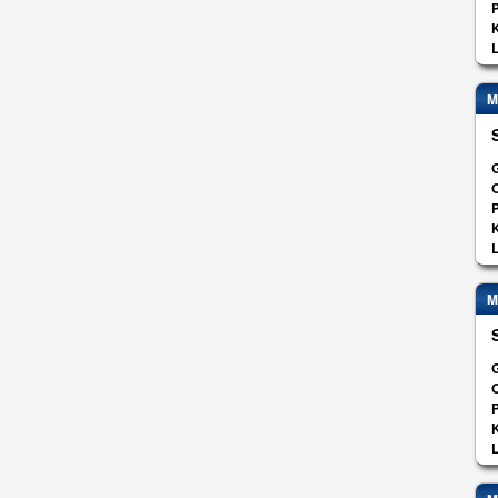
K
L
M
G
O
K
L
M
G
O
K
L