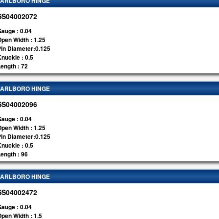
ARLBORO HINGE
SS04002072
auge : 0.04
pen Width : 1.25
Pin Diameter:0.125
nuckle : 0.5
ength : 72
ARLBORO HINGE
SS04002096
auge : 0.04
pen Width : 1.25
Pin Diameter:0.125
nuckle : 0.5
ength : 96
ARLBORO HINGE
SS04002472
auge : 0.04
pen Width : 1.5