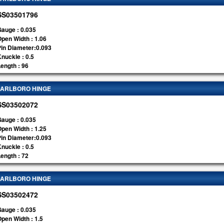
SS03501796
auge : 0.035
pen Width : 1.06
Pin Diameter:0.093
nuckle : 0.5
ength : 96
ARLBORO HINGE
SS03502072
auge : 0.035
pen Width : 1.25
Pin Diameter:0.093
nuckle : 0.5
ength : 72
ARLBORO HINGE
SS03502472
auge : 0.035
pen Width : 1.5