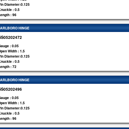
Pin Diameter:0.125
nuckle : 0.5
ength : 96
ARLBORO HINGE
SS05202472
auge : 0.05
pen Width : 1.5
Pin Diameter:0.125
nuckle : 0.5
ength : 72
ARLBORO HINGE
SS05202496
auge : 0.05
pen Width : 1.5
Pin Diameter:0.125
nuckle : 0.5
ength : 96