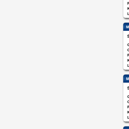
K
L
M
G
O
K
L
M
G
O
K
L