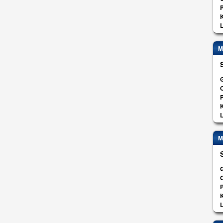
K
L
M
G
O
K
L
M
G
O
K
L